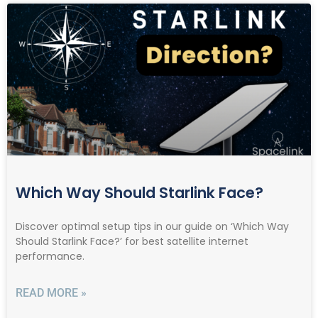
Which Way Should Starlink Face?
Discover optimal setup tips in our guide on ‘Which Way
Should Starlink Face?’ for best satellite internet
performance.
READ MORE »