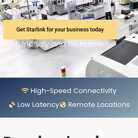
management across the United
Kingdom.
Get Starlink for your business today
Fast, friendly and no hassle.
High-Speed Connectivity
Low Latency
Remote Locations