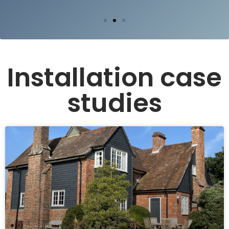
Installation case
studies