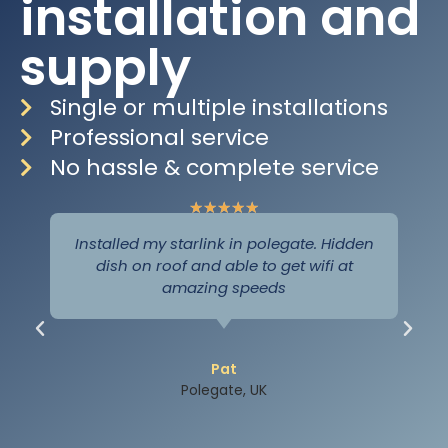
installation and
supply
Single or multiple installations
Professional service
No hassle & complete service
★
★
★
★
★
Installed my starlink in polegate. Hidden
dish on roof and able to get wifi at
amazing speeds
Pat
Polegate, UK