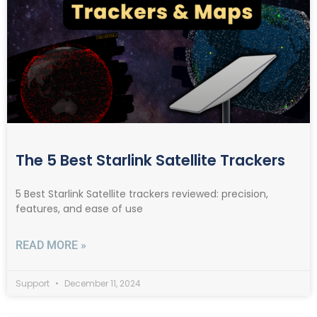
The 5 Best Starlink Satellite Trackers
5 Best Starlink Satellite trackers reviewed: precision,
features, and ease of use
READ MORE »
Support
December 11, 2024