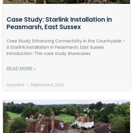
Case Study: Starlink Installation in
Peasmarsh, East Sussex
Case Study: Enhancing Connectivity in the Countryside –
A Starlink Installation in Peasmarsh, East Sussex
Introduction: This case study showcases
READ MORE »
Spacelink
September 5, 2023