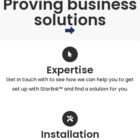
Proving business
solutions
Expertise
Get in touch with to see how we can help you to get
set up with Starlink™ and find a solution for you.
Installation