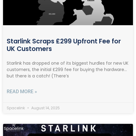
Starlink Scraps £299 Upfront Fee for
UK Customers
Starlink has dropped one of its biggest hurdles for new UK
customers, the initial £299 fee for buying the hardware…
but there is a catch! (There’s
READ MORE »
Spacelink
August 14, 2025