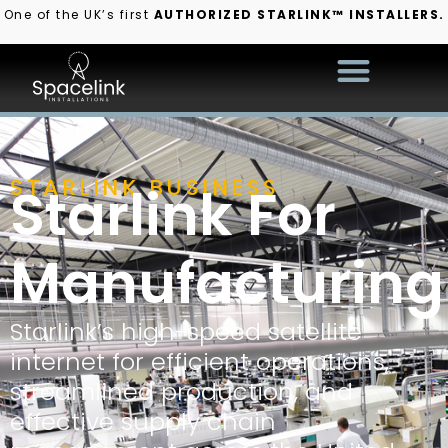
One of the UK’s first
AUTHORIZED STARLINK™ INSTALLERS.
STARLINK BUSINESS
Starlink For
Manufacturing
Starlink’s high-speed satellite
internet for efficient operations,
streamlined production, and
effective supply chain