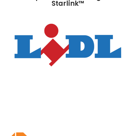
Starlink™