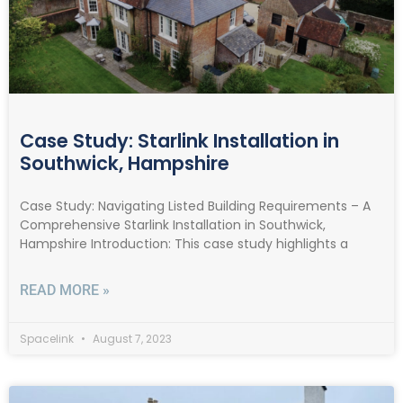
Case Study: Starlink Installation in
Southwick, Hampshire
Case Study: Navigating Listed Building Requirements – A
Comprehensive Starlink Installation in Southwick,
Hampshire Introduction: This case study highlights a
READ MORE »
Spacelink
August 7, 2023