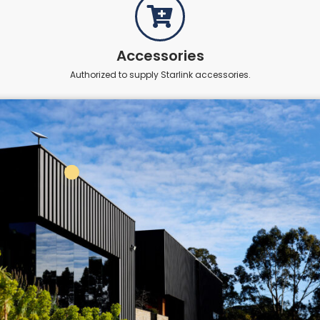
Accessories
Authorized to supply Starlink accessories.