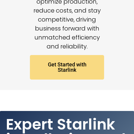
optimize production,
reduce costs, and stay
competitive, driving
business forward with
unmatched efficiency
and reliability.
Get Started with
Starlink
Expert Starlink