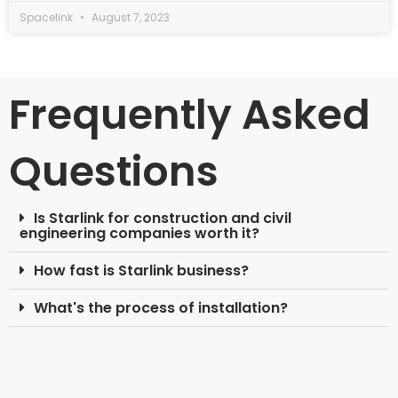
Spacelink
August 7, 2023
Frequently Asked
Questions
Is Starlink for construction and civil
engineering companies worth it?
How fast is Starlink business?
What's the process of installation?