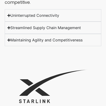
competitive.
Uninterrupted Connectivity
Streamlined Supply Chain Management
Maintaining Agility and Competitiveness