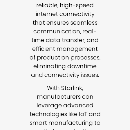
reliable, high-speed
internet connectivity
that ensures seamless
communication, real-
time data transfer, and
efficient management
of production processes,
eliminating downtime
and connectivity issues.
With Starlink,
manufacturers can
leverage advanced
technologies like IoT and
smart manufacturing to