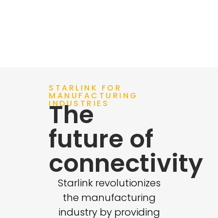
Learn More
STARLINK FOR
MANUFACTURING
INDUSTRIES
The
future of
connectivity
Starlink revolutionizes
the manufacturing
industry by providing