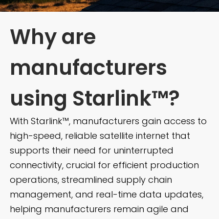
Why are
manufacturers
using Starlink™?
With Starlink™, manufacturers gain access to
high-speed, reliable satellite internet that
supports their need for uninterrupted
connectivity, crucial for efficient production
operations, streamlined supply chain
management, and real-time data updates,
helping manufacturers remain agile and