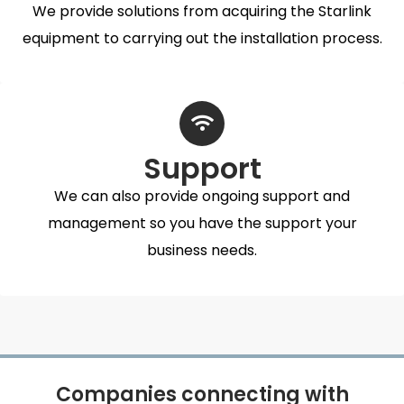
We provide solutions from acquiring the Starlink
equipment to carrying out the installation process.
Support
We can also provide ongoing support and
management so you have the support your
business needs.
Companies connecting with