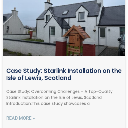
Case Study: Starlink Installation on the
Isle of Lewis, Scotland
Case Study: Overcoming Challenges – A Top-Quality
Starlink Installation on the Isle of Lewis, Scotland
Introduction:This case study showcases a
READ MORE »