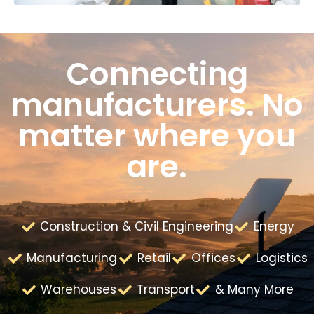
Connecting
manufacturers. No
matter where you
are.
Construction & Civil Engineering
Energy
Manufacturing
Retail
Offices
Logistics
Warehouses
Transport
& Many More