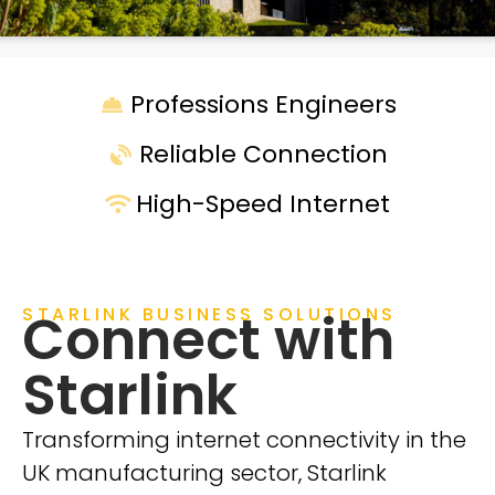
Professions Engineers
Reliable Connection
High-Speed Internet
STARLINK BUSINESS SOLUTIONS
Connect with
Starlink
Transforming internet connectivity in the
UK manufacturing sector, Starlink