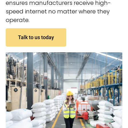
ensures manufacturers receive high-
speed internet no matter where they
operate.
Talk to us today