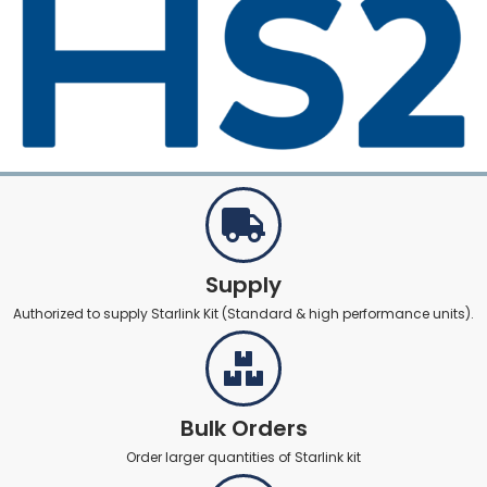
Supply
Authorized to supply Starlink Kit (Standard & high performance units).
Bulk Orders
Order larger quantities of Starlink kit