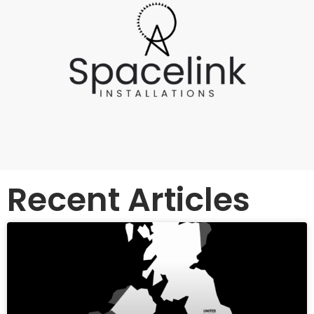
Recent Articles