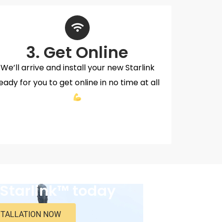
3. Get Online
We’ll arrive and install your new Starlink
eady for you to get online in no time at all
 Starlink™ today
STALLATION NOW