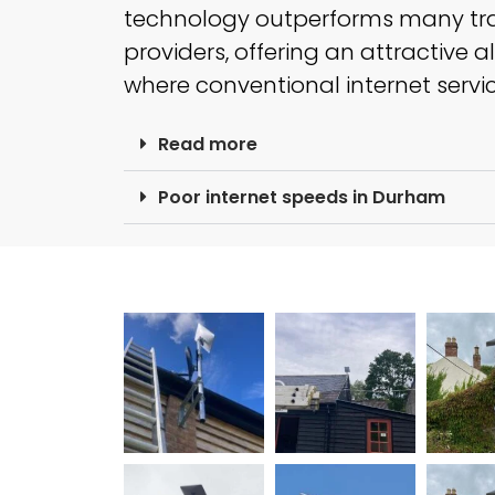
technology outperforms many tr
providers, offering an attractive a
where conventional internet service
Read more
Poor internet speeds in Durham