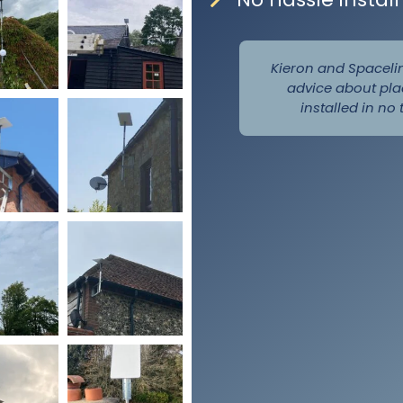
Kieron and Spaceli
advice about pla
installed in no