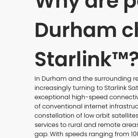
Why are p
Durham c
Starlink™
In Durham and the surrounding reg
increasingly turning to Starlink Sate
exceptional high-speed connectivi
of conventional internet infrastruc
constellation of low orbit satellite
services to rural and remote areas
gap. With speeds ranging from 100