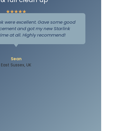
★
★
★
★
★
nk were excellent. Gave some good
cement and got my new Starlink
 time at all. Highly recommend!
Sean
East Sussex, UK