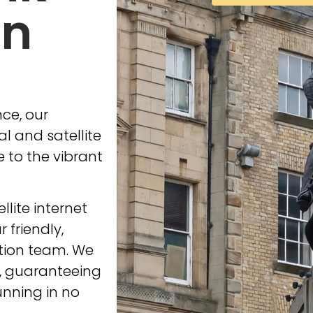
in
ce, our
l and satellite
e to the vibrant
ellite internet
 friendly,
ation team. We
s, guaranteeing
unning in no