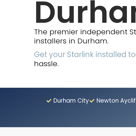
Durh
The premier independent Star
installers in Durham.
Get your Starlink installed t
hassle.
Durham City
Newton Ayclif