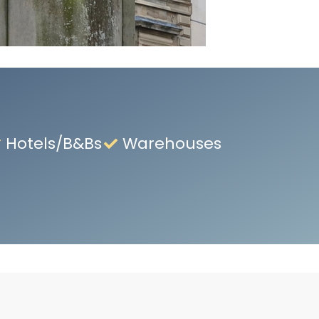
Hotels/B&Bs
Warehouses