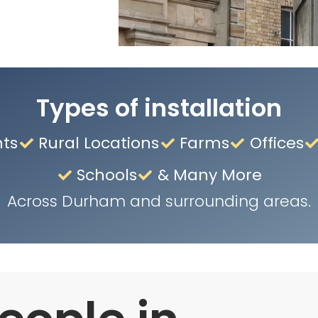
Types of installation
nts
Rural Locations
Farms
Offices
Schools
& Many More
Across Durham and surrounding areas.