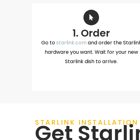
1. Order
Go to
starlink.com
and order the Starlin
hardware you want. Wait for your new
Starlink dish to arrive.
STARLINK INSTALLATION
Get Starli