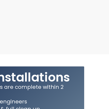
nstallations
ns are complete within 2
e engineers
 & full clean up