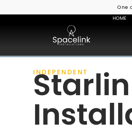
One o
HOME
Starli
INDEPENDENT
Install