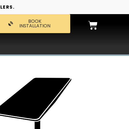
LERS.
BOOK
INSTALLATION