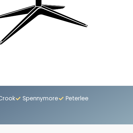
Crook
Spennymore
Peterlee