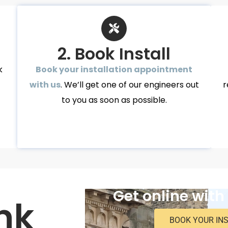
2. Book Install
k
Book your installation appointment
with us
. We’ll get one of our engineers out
r
to you as soon as possible.
Get online with
nk
BOOK YOUR IN