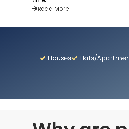
time.
Read More
Houses
Flats/Apartme