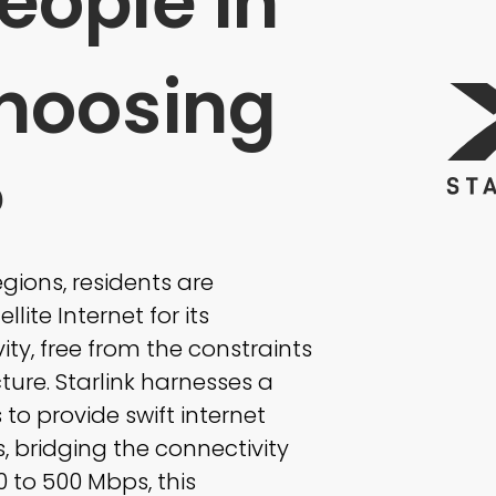
eople in
hoosing
?
ions, residents are
llite Internet for its
ty, free from the constraints
ture. Starlink harnesses a
s to provide swift internet
, bridging the connectivity
 to 500 Mbps, this