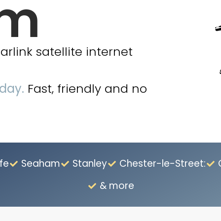
am
link satellite internet
oday.
Fast, friendly and no
fe
Seaham
Stanley
Chester-le-Street:
& more