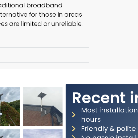
aditional broadband
lternative for those in areas
s are limited or unreliable.
Recent i
Most installatio
hours
Friendly & polit
No hassle install