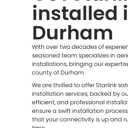
installed 
Durham
With over two decades of experien
seasoned team specializes in aeria
installations, bringing our expertis
county of Durham.
We are thrilled to offer Starlink sat
installation services, backed by our
efficient, and professional install
ensure a swift installation proces
that your connectivity is up and r