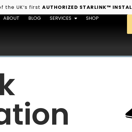
f the UK’s first
AUTHORIZED STARLINK™ INSTAL
ABOUT
BLOG
SERVICES
SHOP
nk
ation