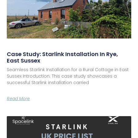
Case Study: Starlink Installation In Rye,
East Sussex
Seamless Starlink Installation for a Rural Cottage in East
Sussex Introduction: This case study showcases a
successful Starlink installation carried
Read More