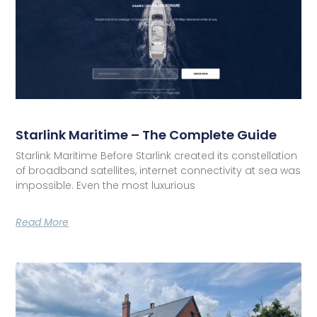
Starlink Maritime – The Complete Guide
Starlink Maritime Before Starlink created its constellation
of broadband satellites, internet connectivity at sea was
impossible. Even the most luxurious
Read More