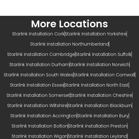
More Locations
Starlink Installation Cork
Starlink Installation Yorkshire
Starlink Installation Northumberland
Starlink Installation Cambridge
Starlink Installation Suffolk
Starlink Installation Durham
Starlink Installation Norwich
Starlink Installation South Wales
Starlink Installation Cornwall
Starlink Installation Essex
Starlink Installation North East
Starlink Installation Somerset
Starlink Installation Cheshire
Starlink Installation Wiltshire
Starlink Installation Blackburn
Starlink Installation Accrington
Starlink Installation Bury
Starlink Installation Bolton
Starlink Installation Preston
Starlink Installation Wigan
Starlink Installation Leyland