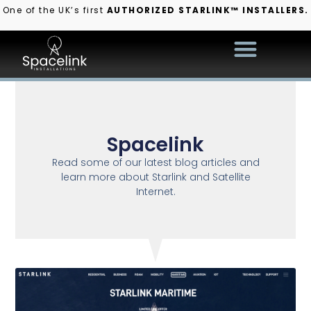
One of the UK’s first
AUTHORIZED STARLINK™ INSTALLERS.
Spacelink
Read some of our latest blog articles and
learn more about Starlink and Satellite
Internet.