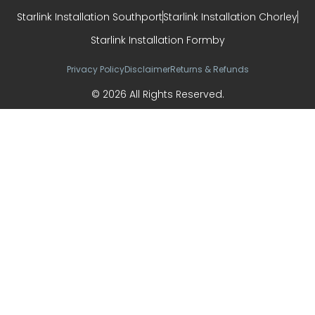
Starlink Installation Southport
Starlink Installation Chorley
Starlink Installation Formby
Privacy Policy
Disclaimer
Returns & Refunds
© 2026 All Rights Reserved.