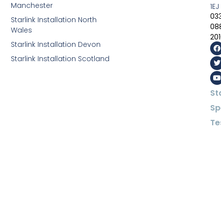
Manchester
1EJ
03
Starlink Installation North
08
Wales
20
Starlink Installation Devon
Starlink Installation Scotland
St
Sp
Te