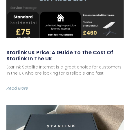
Starlink UK Price: A Guide To The Cost Of
Starlink In The UK
Starlink Satellite Internet is a great choice for customers
in the UK who are looking for a reliable and fast
Read More