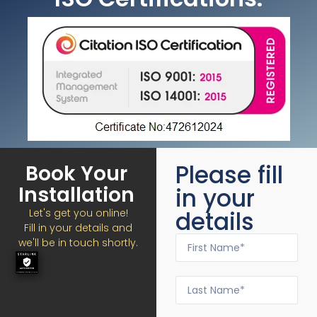
Please fill
Book Your
Installation
in your
details
Let's get you online!
Fill in your details and
we'll be in touch shortly.