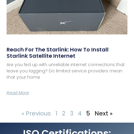
Reach For The Starlink: How To Install
Starlink Satellite Internet
Are you fed up with unreliable internet connections that
leave you lagging? Do limited service providers mean
that your home
Read More
« Previous
1
2
3
4
5
Next »
ISO Certifications: