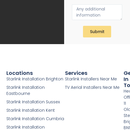
Submit
Locations
Services
G
In
Starlink Installation Brighton
Starlink Installers Near Me
T
Starlink Installation
TV Aerial Installers Near Me
He
Eastbourne
Off
Starlink Installation Sussex
11
Ol
Starlink Installation Kent
Ste
Starlink Installation Cumbria
Bri
Starlink Installation
BN1