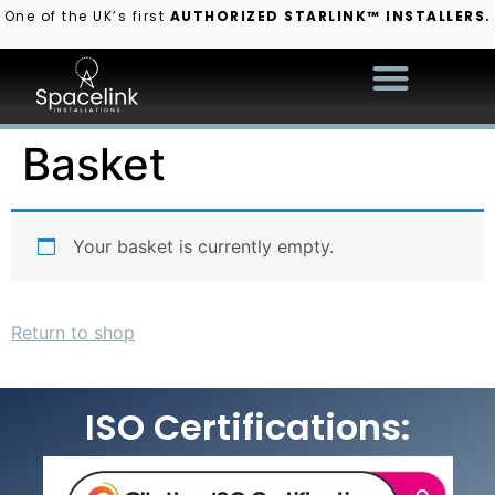
One of the UK’s first
AUTHORIZED STARLINK™ INSTALLERS.
Basket
Your basket is currently empty.
Return to shop
ISO Certifications: