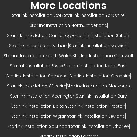
More Locations
Starlink Installation Cork
Starlink Installation Yorkshire
Starlink Installation Northumberland
Starlink Installation Cambridge
Starlink Installation Suffolk
Starlink Installation Durham
Starlink Installation Norwich
Starlink Installation South Wales
Starlink Installation Cornwall
Starlink Installation Essex
Starlink Installation North East
Starlink Installation Somerset
Starlink Installation Cheshire
Starlink Installation Wiltshire
Starlink Installation Blackburn
Starlink Installation Accrington
Starlink Installation Bury
Starlink Installation Bolton
Starlink Installation Preston
Starlink Installation Wigan
Starlink Installation Leyland
Starlink Installation Southport
Starlink Installation Chorley
Starlink Installation Formby