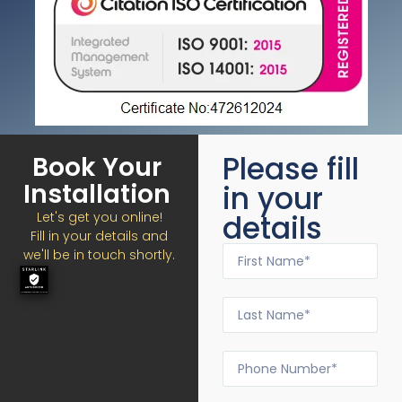
Please fill
Book Your
Installation
in your
details
Let's get you online!
Fill in your details and
we'll be in touch shortly.