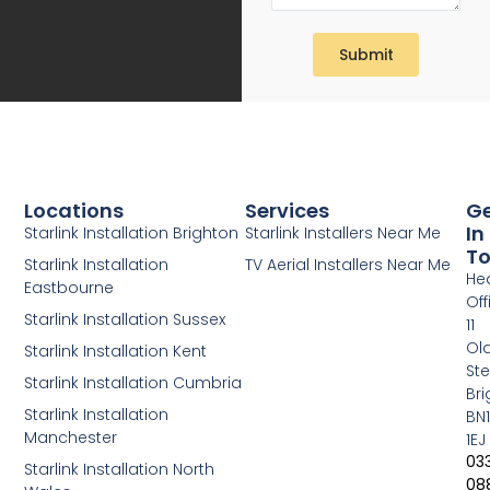
Submit
Locations
Services
G
In
Starlink Installation Brighton
Starlink Installers Near Me
T
Starlink Installation
TV Aerial Installers Near Me
He
Eastbourne
Off
Starlink Installation Sussex
11
Ol
Starlink Installation Kent
Ste
Starlink Installation Cumbria
Bri
Starlink Installation
BN1
Manchester
1EJ
03
Starlink Installation North
08