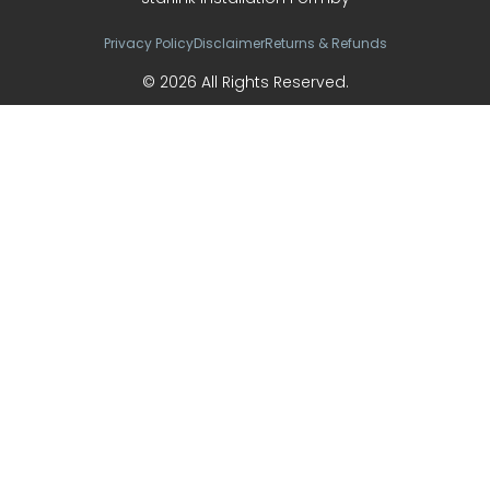
Privacy Policy
Disclaimer
Returns & Refunds
© 2026 All Rights Reserved.