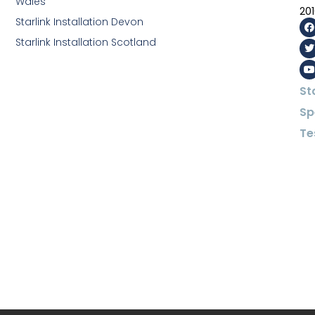
Wales
20
Starlink Installation Devon
Starlink Installation Scotland
St
Sp
Te