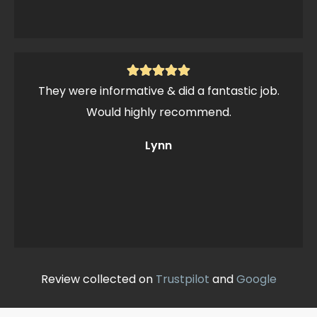
They were informative & did a fantastic job.
Would highly recommend.
Lynn
Review collected on
Trustpilot
and
Google