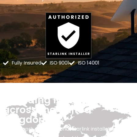
Fully Insured
ISO 9001
ISO 14001
Providing installation
across the United
Kingdom
Our network of professional Starlink installation