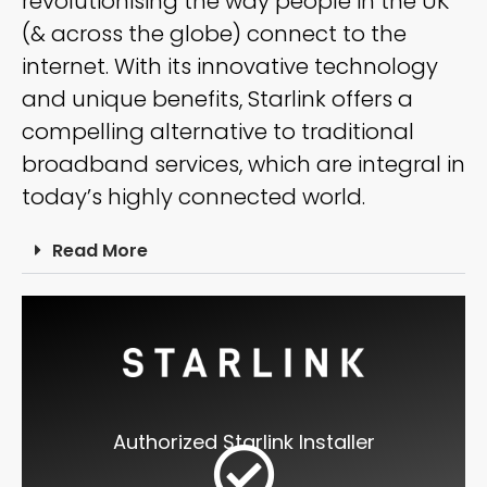
revolutionising the way people in the UK
(& across the globe) connect to the
internet. With its innovative technology
and unique benefits, Starlink offers a
compelling alternative to traditional
broadband services, which are integral in
today’s highly connected world.
Read More
Authorized Starlink Installer