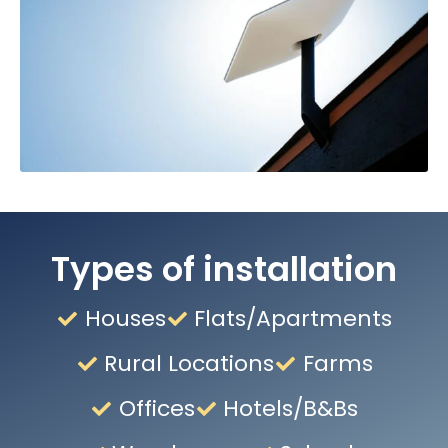
Types of installation
Houses
Flats/Apartments
Rural Locations
Farms
Offices
Hotels/B&Bs