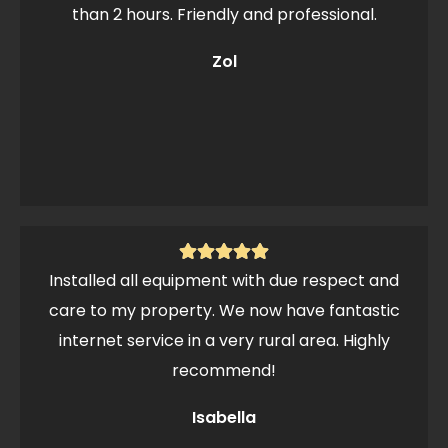
than 2 hours. Friendly and professional.
Zol
Installed all equipment with due respect and
care to my property. We now have fantastic
internet service in a very rural area. Highly
recommend!
Isabella