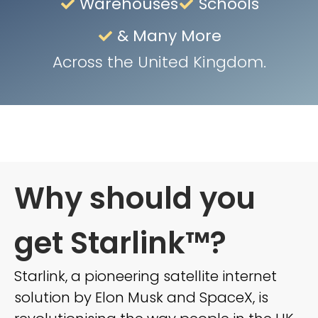
Warehouses
Schools
& Many More
Across the United Kingdom.
Why should you
get Starlink™?
Starlink, a pioneering satellite internet
solution by Elon Musk and SpaceX, is