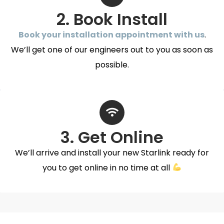
2. Book Install
Book your installation appointment with us
.
We’ll get one of our engineers out to you as soon as
possible.
3. Get Online
We’ll arrive and install your new Starlink ready for
you to get online in no time at all