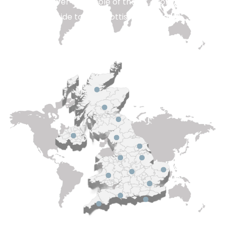
engineers cover the whole of the UK. From deep in the
rural countryside to the Scottish hembrides.