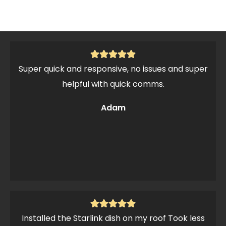
Super quick and responsive, no issues and super
helpful with quick comms.
Adam
Installed the Starlink dish on my roof Took less