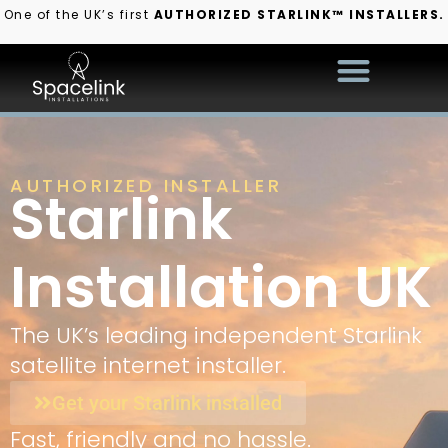
One of the UK’s first
AUTHORIZED STARLINK™ INSTALLERS.
AUTHORIZED INSTALLER
Starlink
Installation UK
The UK’s leading independent Starlink
satellite internet installer.
Get your Starlink installed
Fast, friendly and no hassle.