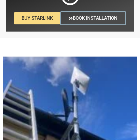
BUY STARLINK
BOOK INSTALLATION