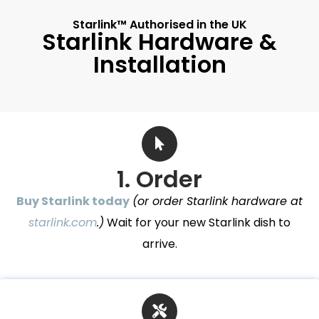
Starlink™ Authorised in the UK
Starlink Hardware &
Installation
1. Order
Buy Starlink today
(or order Starlink hardware at
starlink.com
.)
Wait for your new Starlink dish to
arrive.