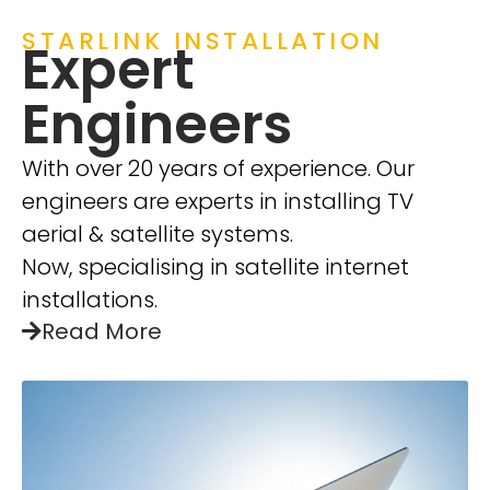
STARLINK INSTALLATION
Expert
Engineers
With over 20 years of experience. Our
engineers are experts in installing TV
aerial & satellite systems.
Now, specialising in satellite internet
installations.
Read More